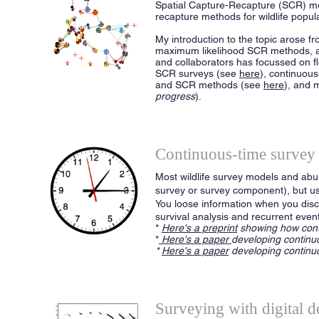
Spatial Capture-Recapture (SCR) met
recapture methods for wildlife popu
My introduction to the topic arose fr
maximum likelihood SCR methods, a
and collaborators has focussed on f
SCR surveys (see
here
), continuou
and SCR methods (see
here
), and 
progress
).
Continuous-time survey
Most wildlife survey models and abu
survey or survey component), but us
You loose information when you disc
survival analysis and recurrent event
*
Here's a preprint
showing how cont
*
Here's a paper
developing continu
*
Here's a paper
developing continuo
Surveying with digital d