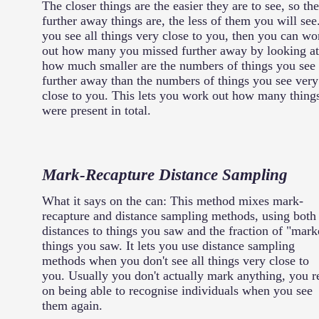
The closer things are the easier they are to see, so the
further away things are, the less of them you will see.
you see all things very close to you, then you can wo
out how many you missed further away by looking at
how much smaller are the numbers of things you see
further away than the numbers of things you see very
close to you. This lets you work out how many thing
were present in total.
Mark-Recapture Distance Sampling
What it says on the can: This method mixes mark-
recapture and distance sampling methods, using both
distances to things you saw and the fraction of "mark
things you saw. It lets you use distance sampling
methods when you don't see all things very close to
you. Usually you don't actually mark anything, you r
on being able to recognise individuals when you see
them again.