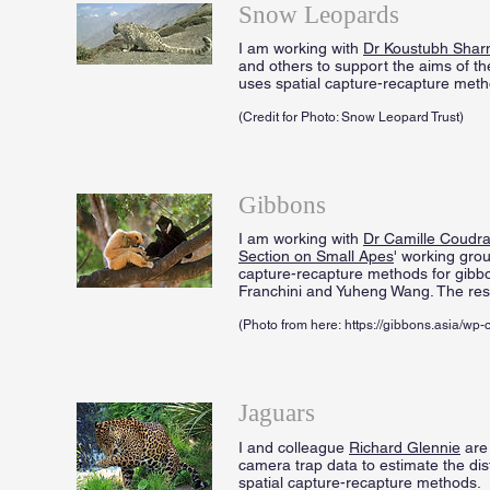
Snow Leopards
I am working with
Dr Koustubh Sha
and others to support the aims of t
uses spatial capture-recapture meth
(Credit for Photo: Snow Leopard Trust)
Gibbons
I am working with
Dr Camille Coudra
Section on Small Apes
' working grou
capture-recapture methods for gibb
Franchini and Yuheng Wang. The res
(Photo from here: https://gibbons.asia/w
Jaguars
I and colleague
Richard Glennie
are
camera trap data to estimate the dis
spatial capture-recapture methods.