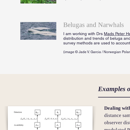
Belugas and Narwhals
I am working with Drs
Mads Peter H
distribution and trends of beluga an
survey methods are used to account f
(image © Jade V. Garcia / Norwegian Polar 
Examples o
Dealing with
distance sa
observer di
modulated P