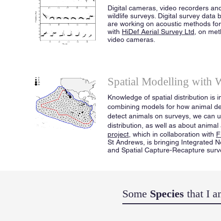
Digital cameras, video recorders an
wildlife surveys. Digital survey data
are working on acoustic methods for 
with
HiDef Aerial Survey Ltd
, on met
video cameras.
Spatial Modelling with 
Knowledge of spatial distribution is
combining models for how animal den
detect animals on surveys, we can u
distribution, as well as about anim
project
, which in collaboration with
F
St Andrews, is bringing Integrated
and Spatial Capture-Recapture surv
Some
Species
that I 