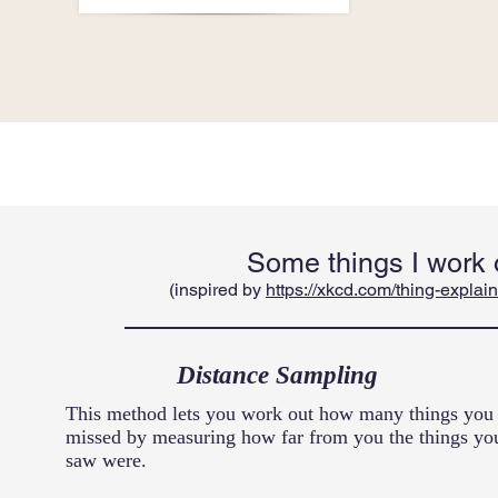
Some things I work 
(inspired by
https://xkcd.com/thing-explain
Distance Sampling
This method lets you work out how many things you
missed by measuring how far from you the things yo
saw were.