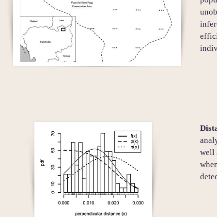
unob
infer
effi
indiv
Dist
anal
well 
when 
dete