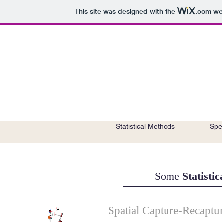
This site was designed with the
.com
web
Home
Publications
Statistical Methods
Spe
Some
Statisti
Spatial Capture-Recaptu