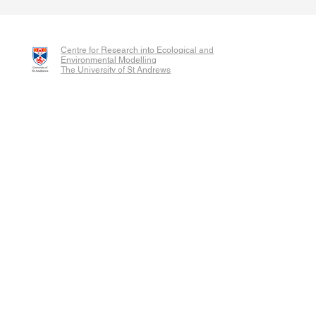
Centre for Research into Ecological and
Environmental Modelling
The University of St Andrews