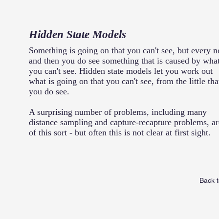
Hidden State Models
Something is going on that you can't see, but every 
and then you do see something that is caused by wha
you can't see. Hidden state models let you work out
what is going on that you can't see, from the little tha
you do see.
A surprising number of problems, including many
distance sampling and capture-recapture problems, ar
of this sort - but often this is not clear at first sight.
Back t