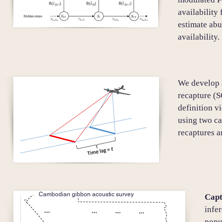
availability
estimate ab
availability.
We develop a
recapture (S
definition v
using two ca
recaptures 
Cambodian gibbon acoustic survey
Capt
infe
popu